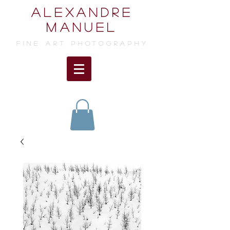
ALEXANDRE
MANUEL
FINE ART photographY