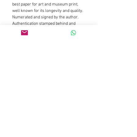
best paper for art and museum print, 
well known for its longevity and quality. 
Numerated and signed by the author. 
Authentication stamped behind and 
hand signed by the artist. I always add a 
white margin around the print to ease 
framing.
Size : 20x20cm is limited edition of 25 
prints and 5 AP : Price is 150euros for 
the first prints and will increase 
gradually as availibility drop
Size : 50x50cm is limited edition of 15 
prints and 3 AP : Price is 590euros for 
the first prints and will increase 
gradually as availibility drop
Size 100x100cm is limited to 7 prints 
and 2 AP
Size 150x150cm is limited to 3 prints 
and 2 AP 
Please contact galleries 
representations for those sizes or email 