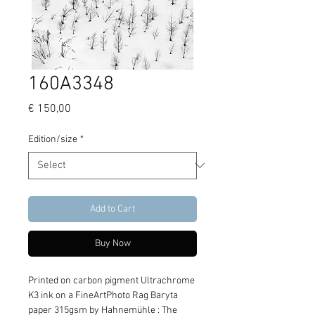
160A3348
Price
€ 150,00
Edition/size
*
Add to Cart
Buy Now
Printed on carbon pigment Ultrachrome 
K3 ink on a FineArtPhoto Rag Baryta 
paper 315gsm by Hahnemühle : The 