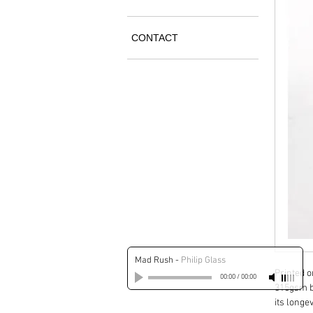
CONTACT
Mad Rush
-
Philip Glass
Printed 
00:00
/
00:00
315gsm b
its longev