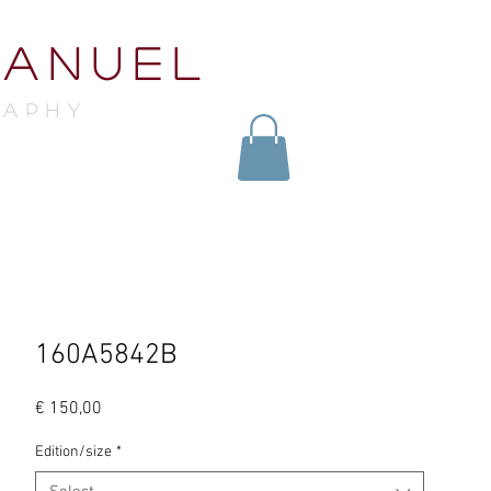
MANUEL
raphY
160A5842B
Price
€ 150,00
Edition/size
*