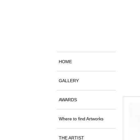
HOME
GALLERY
AWARDS
Where to find Artworks
THE ARTIST