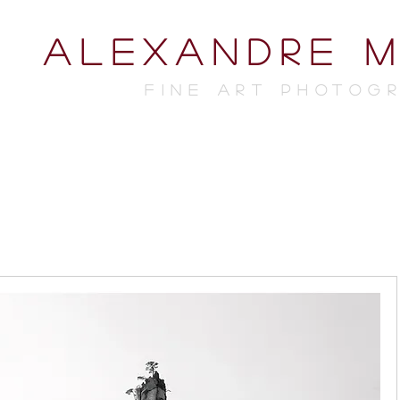
ALEXANDRE 
FINE ART photog