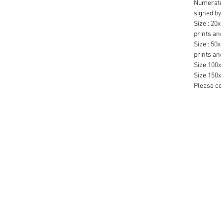
Numerate
signed by
Size : 20x
prints an
Size : 50x
prints an
Size 100x
Size 150x
Please co