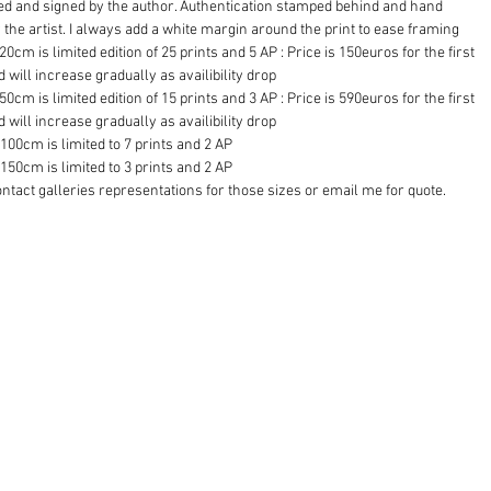
d and signed by the author. Authentication stamped behind and hand 
 the artist. I always add a white margin around the print to ease framing
20cm is limited edition of 25 prints and 5 AP : Price is 150euros for the first 
d will increase gradually as availibility drop
50cm is limited edition of 15 prints and 3 AP : Price is 590euros for the first 
d will increase gradually as availibility drop
100cm is limited to 7 prints and 2 AP
150cm is limited to 3 prints and 2 AP 
ntact galleries representations for those sizes or email me for quote.