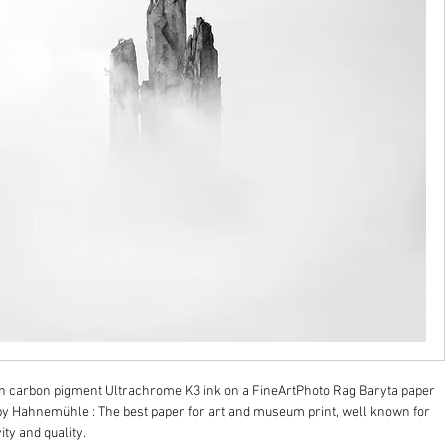
on carbon pigment Ultrachrome K3 ink on a FineArtPhoto Rag Baryta paper 
y Hahnemühle : The best paper for art and museum print, well known for 
ity and quality.