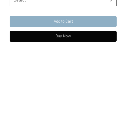
Select
Add to Cart
Buy Now