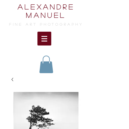
ALEXANDRE
MANUEL
FINE ART photographY