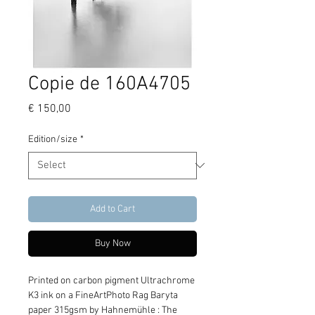
Copie de 160A4705
Price
€ 150,00
Edition/size
*
Add to Cart
Buy Now
Printed on carbon pigment Ultrachrome 
K3 ink on a FineArtPhoto Rag Baryta 
paper 315gsm by Hahnemühle : The 