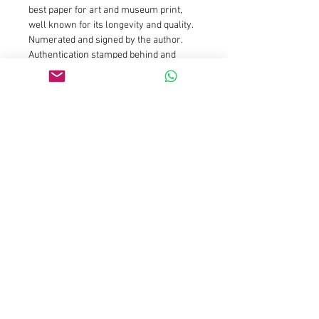
best paper for art and museum print, 
well known for its longevity and quality.
Numerated and signed by the author. 
Authentication stamped behind and 
hand signed by the artist. I always add a 
white margin around the print to ease 
framing
Size : 20x20cm is limited edition of 25 
prints and 5 AP : Price is 150euros for 
the first prints and will increase 
gradually as availibility drop
Size : 50x50cm is limited edition of 15 
prints and 3 AP : Price is 590euros for 
the first prints and will increase 
gradually as availibility drop
Size 100x100cm is limited to 7 prints 
and 2 AP
Size 150x150cm is limited to 3 prints 
and 2 AP 
Please contact galleries 
representations for those sizes or email 