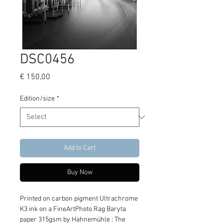
DSC0456
Price
€ 150,00
Edition/size
*
Add to Cart
Buy Now
Printed on carbon pigment Ultrachrome 
K3 ink on a FineArtPhoto Rag Baryta 
paper 315gsm by Hahnemühle : The 