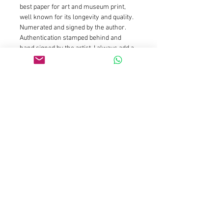
best paper for art and museum print, 
well known for its longevity and quality.
Numerated and signed by the author. 
Authentication stamped behind and 
hand signed by the artist. I always add a 
white margin around the print to ease 
framing
Size : 20x20cm is limited edition of 25 
prints and 5 AP : Price is 150euros for 
the first prints and will increase 
gradually as availibility drop
Size : 50x50cm is limited edition of 15 
prints and 3 AP : Price is 590euros for 
the first prints and will increase 
gradually as availibility drop
Size 100x100cm is limited to 7 prints 
and 2 AP
Size 150x150cm is limited to 3 prints 
and 2 AP
Please contact galleries 
representations for those sizes or email 