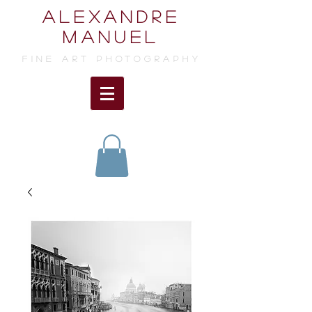
ALEXANDRE
MANUEL
FINE ART photographY